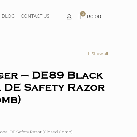
0
BLOG
CONTACT US
R0.00
Show all
ger – DE89 Black
 DE Safety Razor
omb)
onal DE Safety Razor (Closed Comb)