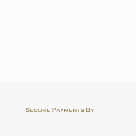
Secure Payments By