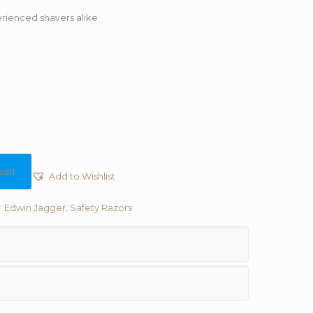
rienced shavers alike
t
cart
Add to Wishlist
:
Edwin Jagger
,
Safety Razors