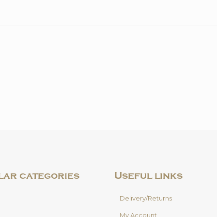
quantity
lar categories
Useful links
Delivery/Returns
My Account