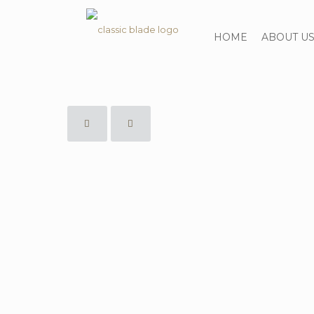
HOME
ABOUT U