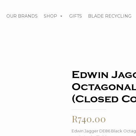
S
OUR BRANDS
SHOP
GIFTS
BLADE RECYCLING
Edwin Jag
Octagonal
(Closed C
R
740.00
Edwin Jagger DE86 Black Octag