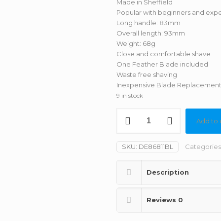
Made in Sheffield
Popular with beginners and expe
Long handle: 83mm
Overall length: 93mm
Weight: 68g
Close and comfortable shave
One Feather Blade included
Waste free shaving
Inexpensive Blade Replacemen
9 in stock
Edwin
Add to 
Jagger
-
DE89
SKU:
DE86811BL
Categories
Black
Octagonal
Description
DE
Safety
Razor
Reviews
0
(Closed
Comb)