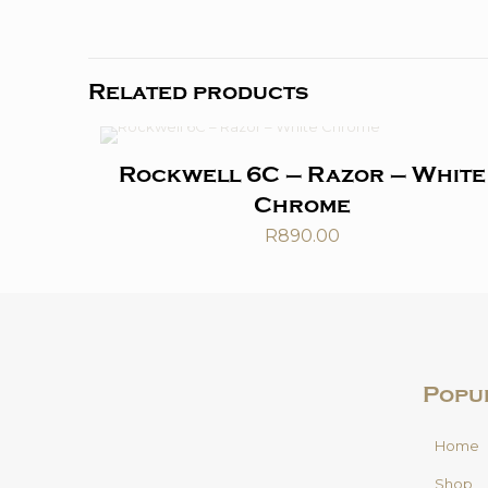
Related products
Rockwell 6C – Razor – White
Chrome
R
890.00
Popu
Home
Shop