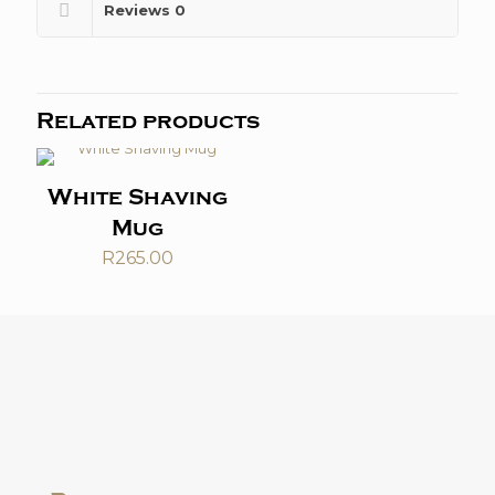
Reviews
0
Related products
White Shaving
Mug
R
265.00