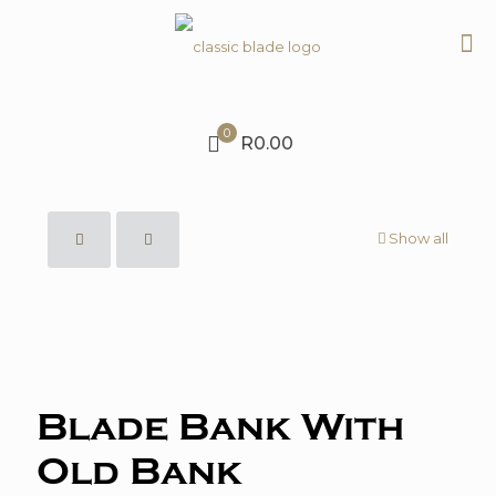
0
R0.00
Show all
Blade Bank With
Old Bank