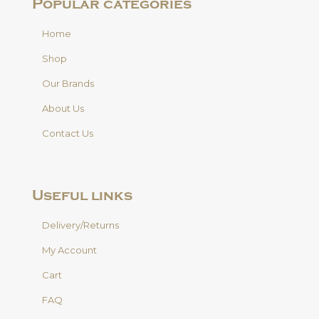
Popular categories
Home
Shop
Our Brands
About Us
Contact Us
Useful links
Delivery/Returns
My Account
Cart
FAQ