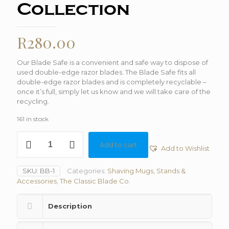
Collection
R
280.00
Our Blade Safe is a convenient and safe way to dispose of
used double-edge razor blades. The Blade Safe fits all
double-edge razor blades and is completely recyclable –
once it’s full, simply let us know and we will take care of the
recycling.
161 in stock
Blade
Add to cart
Bank
Add to Wishlist
With
Old
SKU:
BB-1
Categories:
Shaving Mugs, Stands &
Bank
Accessories
,
The Classic Blade Co.
Collection
quantity
Description